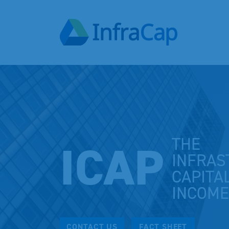
THE
ICAP
INFRAS
CAPITA
INCOME
CONTACT US
FACT SHEET