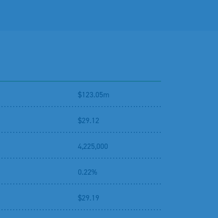
$123.05m
$29.12
4,225,000
0.22%
$29.19