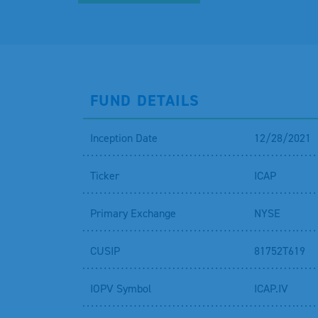
FUND DETAILS
Inception Date
12/28/2021
Ticker
ICAP
Primary Exchange
NYSE
CUSIP
81752T619
IOPV Symbol
ICAP.IV