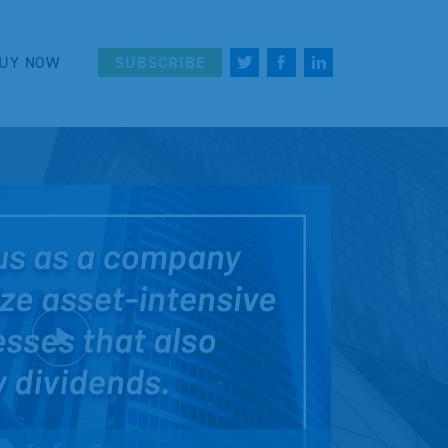
UY NOW
SUBSCRIBE
Play