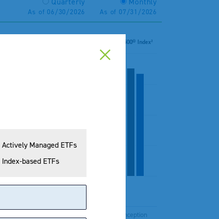
Quarterly
Monthly
As of 06/30/2026
As of 07/31/2026
 Dividend Yield Total Return Index¹
S&P 500® Index²
Actively Managed ETFs
Index-based ETFs
Years
10 Years
Since Inception