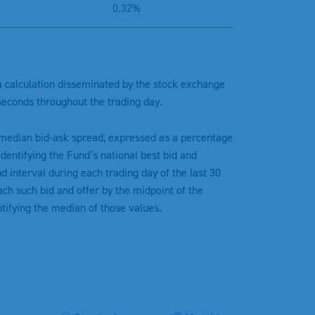
0.32%
 a calculation disseminated by the stock exchange
seconds throughout the trading day.
 median bid-ask spread, expressed as a percentage
dentifying the Fund’s national best bid and
d interval during each trading day of the last 30
ch such bid and offer by the midpoint of the
ntifying the median of those values.