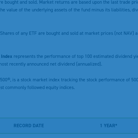
re bought and sold. Market returns are based upon the last trade pri
the value of the underlying assets of the fund minus its liabilities, 
Shares of any ETF are bought and sold at market prices (not NAV) a
 Index
represents the performance of top 100 estimated dividend y
ost recently announced net dividend (annualized).
 500®, is a stock market index tracking the stock performance of 500
ost commonly followed equity indices.
RECORD DATE
1 YEAR*