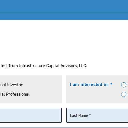
NAV
MKT Price
Bloomberg 500
test from Infrastructure Capital Advisors, LLC.
I am interested in: *
dual Investor
ial Professional
YTD
1 Year
3 Years
5 