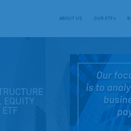
ABOUT US
OUR ETFs
B
TRUCTURE
L EQUITY
 ETF