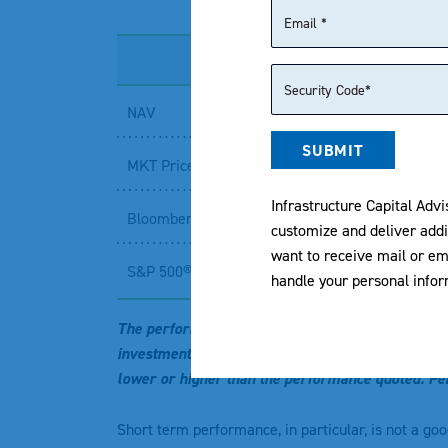
NAV
SUBMIT
MKT Price
Infrastructure Capital Advi
Bloomberg 500 Dividend Yield Total Return Inde
customize and deliver addi
want to receive mail or em
S&P 500® Index²
handle your personal info
The performance data quoted represents past per
investment will fluctuate so that an investor’s 
lower or higher than the performance quoted. Pe
Short term performance, in particular, is not a go