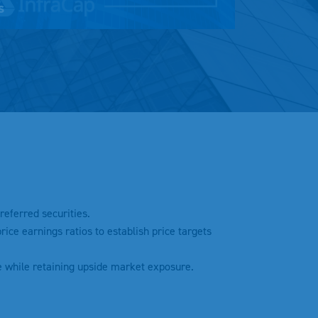
s
Mute
Settings
referred securities.
ice earnings ratios to establish price targets
e while retaining upside market exposure.