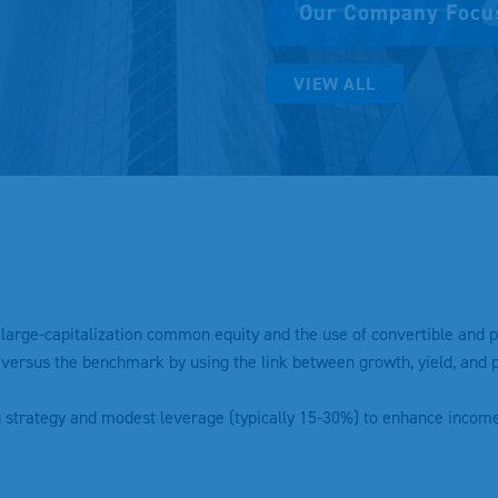
Our Company Focu
VIEW ALL
h large-capitalization common equity and the use of convertible and p
versus the benchmark by using the link between growth, yield, and pr
g strategy and modest leverage (typically 15-30%) to enhance incom