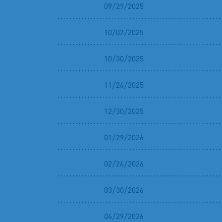
09/29/2025
10/07/2025
10/30/2025
11/26/2025
12/30/2025
01/29/2026
02/26/2026
03/30/2026
04/29/2026