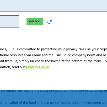
1 MONTH
3 MONTH
YTD
1 YEAR
3 YEARS
1.87
1.54
8.34
16.89
15.21
2.03
1.85
8.60
17.25
15.31
sors, LLC. is committed to protecting your privacy. We use your regi
x¹
3.77
3.49
17.02
25.05
16.46
tional resources via email and mail, including company news and ne
ail from us, simply un-check the boxes at the bottom of the form. 
-0.06
4.19
10.14
19.56
19.32
rmation, read our
Privacy Policy
.
formance. Past performance does not guarantee future results. The
shares, when sold or redeemed, may be worth more or less than thei
rformance current to the most recent month-end can be obtained b
od indication of the fund’s future performance, and an investment sh