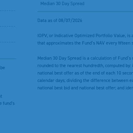
Median 30 Day Spread
Data as of 08/07/2026
IOPV, or Indicative Optimized Portfolio Value, is
that approximates the Fund’s NAV every fifteen 
Median 30 Day Spread is a calculation of Fund’s
rounded to the nearest hundredth, computed by: i
ibe
national best offer as of the end of each 10 secon
calendar days; dividing the difference between ea
national best bid and national best offer; and ide
st
e fund's