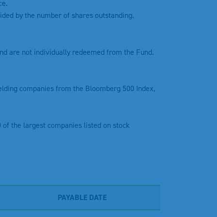
ce.
divided by the number of shares outstanding.
nd are not individually redeemed from the Fund.
ielding companies from the Bloomberg 500 Index,
 of the largest companies listed on stock
PAYABLE DATE