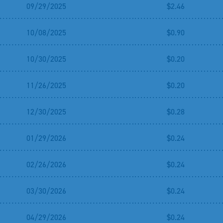
09/29/2025
$2.46
10/08/2025
$0.90
10/30/2025
$0.20
11/26/2025
$0.20
12/30/2025
$0.28
01/29/2026
$0.24
02/26/2026
$0.24
03/30/2026
$0.24
04/29/2026
$0.24