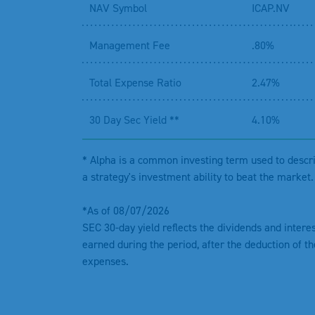
NAV Symbol
ICAP.NV
Management Fee
.80%
Total Expense Ratio
2.47%
30 Day Sec Yield **
4.10%
* Alpha is a common investing term used to descr
a strategy's investment ability to beat the market.
*As of 08/07/2026
SEC 30-day yield reflects the dividends and intere
earned during the period, after the deduction of th
expenses.