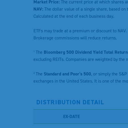
Market Price:
The current price at which shares a
NAV:
The dollar value of a single share, based on 
Calculated at the end of each business day.
ETFs may trade at a premium or discount to NAV. 
Brokerage commissions will reduce returns.
¹ The
Bloomberg 500 Dividend Yield Total Return
excluding REITs. Companies are weighted by the m
² The
Standard and Poor's 500
, or simply the S&P
exchanges in the United States. It is one of the m
DISTRIBUTION DETAIL
EX-DATE