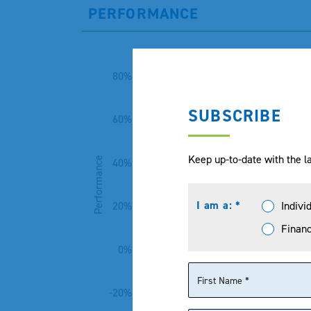
PERFORMANCE
80%
SUBSCRIBE
60%
Keep up-to-date with the la
Performance
40%
I am a: *
Indivi
20%
Financ
0%
-20%
1 Month
3 Month