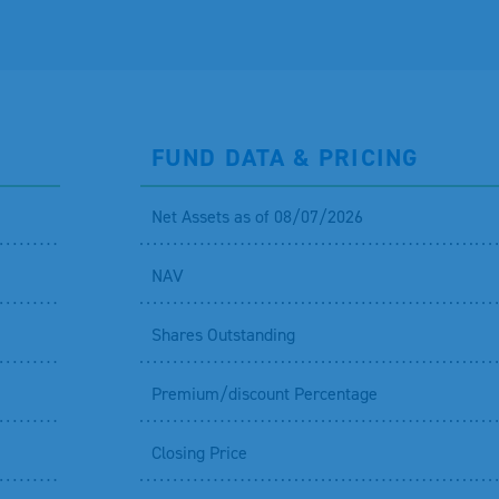
FUND DATA & PRICING
Net Assets as of 08/07/2026
NAV
Shares Outstanding
Premium/discount Percentage
Closing Price