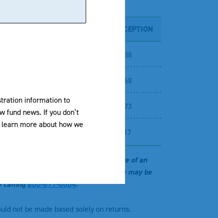
5 YEARS
10 YEARS
SINCE INCEPTION
-
NA
42.38
-
NA
42.68
stration information to
-
NA
70.73
w fund news. If you don’t
To learn more about how we
-
NA
67.17
 investment return and principal value of an
r original cost and current performance may be
y calling
800-617-0004
.
ould not be made based solely on returns.