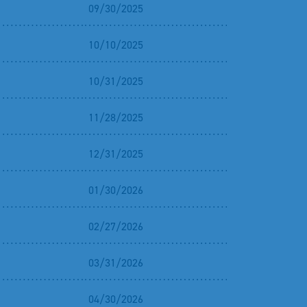
09/30/2025
10/10/2025
10/31/2025
11/28/2025
12/31/2025
01/30/2026
02/27/2026
03/31/2026
04/30/2026