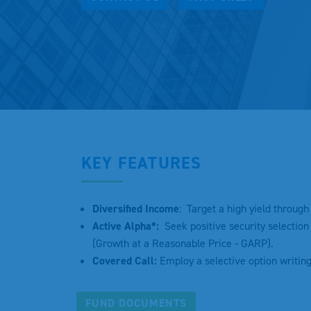
KEY FEATURES
Diversified Income
: Target a high yield throug
Active Alpha*:
Seek positive security selection 
(Growth at a Reasonable Price - GARP).
Covered Call:
Employ a selective option writin
FUND DOCUMENTS