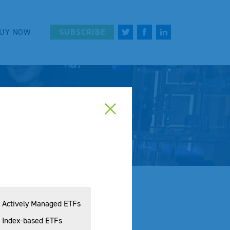
UY NOW
SUBSCRIBE
Actively Managed ETFs
Index-based ETFs