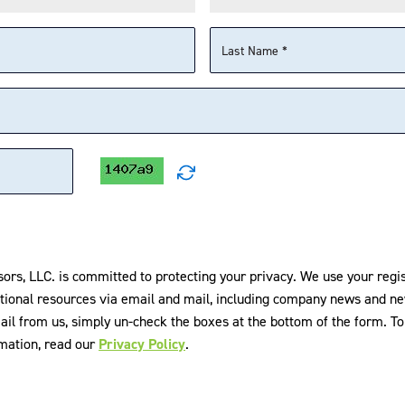
E What's the Fund?
P Highlight
sors, LLC. is committed to protecting your privacy. We use your regi
tional resources via email and mail, including company news and ne
© 2026 Infrastructure Capital A
ail from us, simply un-check the boxes at the bottom of the form. 
rmation, read our
Privacy Policy
.
om
SUBSCRIBE
as, 28th Floor, New York