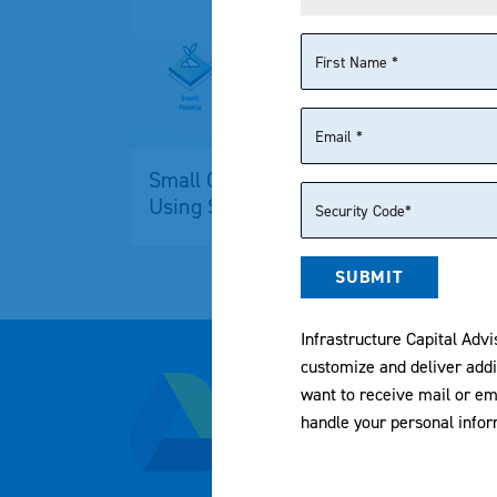
Small Cap Value Investing
NYS
Using SCAP ETF
SCA
SUBMIT
Infrastructure Capital Advi
customize and deliver addi
800-617-0004
want to receive mail or em
handle your personal info
samuel.agoglia@icmllc.c
1325 Avenue of the Americ