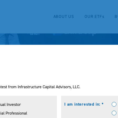
ABOUT US
OUR ETFs
B
test from Infrastructure Capital Advisors, LLC.
I am interested in: *
dual Investor
ial Professional