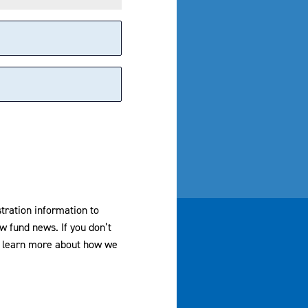
stration information to
w fund news. If you don’t
dvisors, LLC. All Rights Reserved
To learn more about how we