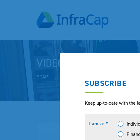
VIDEOS
SCAP
SUBSCRIBE
Keep up-to-date with the la
I am a: *
Indivi
Financ